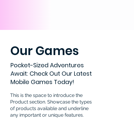
Our Games
Pocket-Sized Adventures
Await: Check Out Our Latest
Mobile Games Today!
This is the space to introduce the
Product section. Showcase the types
of products available and underline
any important or unique features.